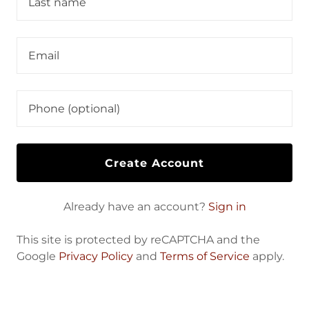
Create Account
Already have an account?
Sign in
This site is protected by reCAPTCHA and the
Google
Privacy Policy
and
Terms of Service
apply.