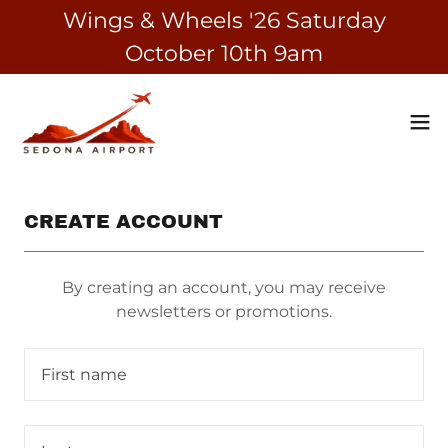
Wings & Wheels '26 Saturday
October 10th 9am
CREATE ACCOUNT
By creating an account, you may receive
newsletters or promotions.