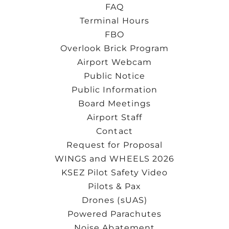
FAQ
Terminal Hours
FBO
Overlook Brick Program
Airport Webcam
Public Notice
Public Information
Board Meetings
Airport Staff
Contact
Request for Proposal
WINGS and WHEELS 2026
KSEZ Pilot Safety Video
Pilots & Pax
Drones (sUAS)
Powered Parachutes
Noise Abatement