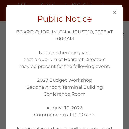
Wings & Wheels '26 Saturday
October 10th 9am
Public Notice
BOARD QUORUM ON AUGUST 10, 2026 AT
1000AM
Notice is hereby given
that a quorum of Board of Directors
may be present for the following event.
2027 Budget Workshop
Sedona Airport Terminal Building
Conference Room
August 10, 2026
Commencing at 10:00 a.m.
No formal Board action will be conducted