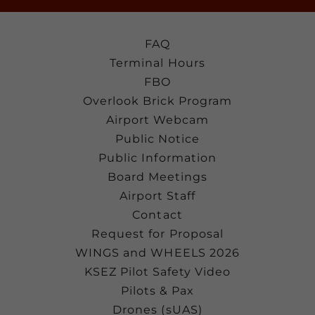
FAQ
Terminal Hours
FBO
Overlook Brick Program
Airport Webcam
Public Notice
Public Information
Board Meetings
Airport Staff
Contact
Request for Proposal
WINGS and WHEELS 2026
KSEZ Pilot Safety Video
Pilots & Pax
Drones (sUAS)