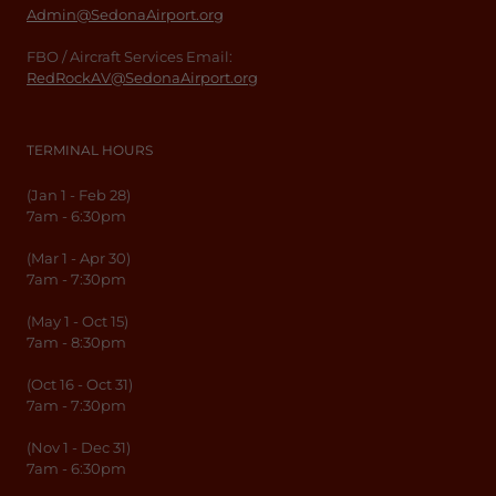
Admin@SedonaAirport.org
FBO / Aircraft Services Email:
RedRockAV@SedonaAirport.org
TERMINAL HOURS
(Jan 1 - Feb 28)
7am - 6:30pm
(Mar 1 - Apr 30)
7am - 7:30pm
(May 1 - Oct 15)
7am - 8:30pm
(Oct 16 - Oct 31)
7am - 7:30pm
(Nov 1 - Dec 31)
7am - 6:30pm