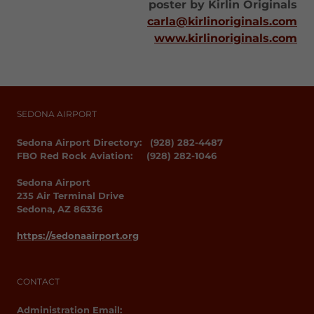
poster by Kirlin Originals
carla@kirlinoriginals.com
www.kirlinoriginals.com
SEDONA AIRPORT
Sedona Airport Directory: (928) 282-4487
FBO Red Rock Aviation: (928) 282-1046
Sedona Airport
235 Air Terminal Drive
Sedona, AZ 86336
https://sedonaairport.org
CONTACT
Administration Email: