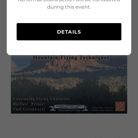
during this event.
DETAILS