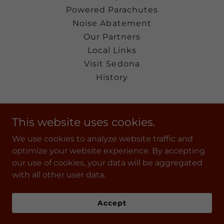
Powered Parachutes
Noise Abatement
Our Partners
Local Links
Visit Sedona
History
Sedona Airport
This website uses cookies.
235 Air Terminal Drive Sedona, Arizona
We use cookies to analyze website traffic and
86336
optimize your website experience. By accepting
(928) 282-4487
our use of cookies, your data will be aggregated
with all other user data.
Powered by
Accept